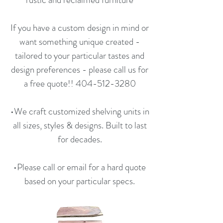
If you have a custom design in mind or
want something unique created -
tailored to your particular tastes and
design preferences - please call us for
a free quote!!
404-512-3280
•We craft customized shelving units in
all sizes, styles & designs. Built to last
for decades.
•Please call or email for a hard quote
based on your particular specs.