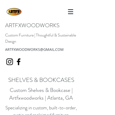
ARTFXWOODWORKS
Custom Furniture | Thoughtful & Sustainable
Design
ARTFXWOODWORKS@GMAIL.COM
SHELVES & BOOKCASES
Custom Shelves & Bookcase |
Artfxwoodworks | Atlanta, GA
Specializing in custom, built-to-order,
rustic and reclaimed furniture