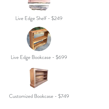
Live Edge Shelf - $249
Live Edge Bookcase - $699
Customized Bookcase - $749