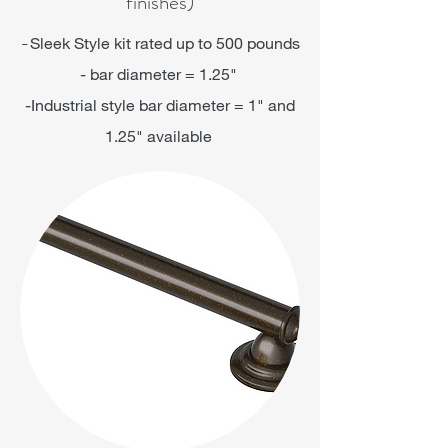
finishes)
-
Sleek Style kit rated up to 500 pounds
- bar diameter = 1.25"
-Industrial style bar diameter = 1" and
1.25" available