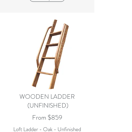
WOODEN LADDER
(UNFINISHED)
From $859
Loft Ladder - Oak - Unfinished