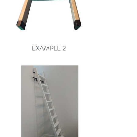
EXAMPLE 2