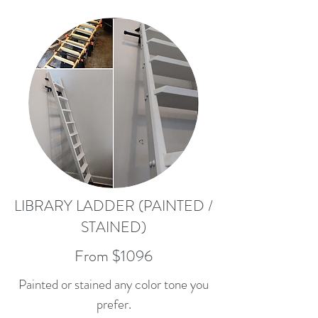
LIBRARY LADDER (PAINTED /
STAINED)
From $1096
Painted or stained any color tone you
prefer.