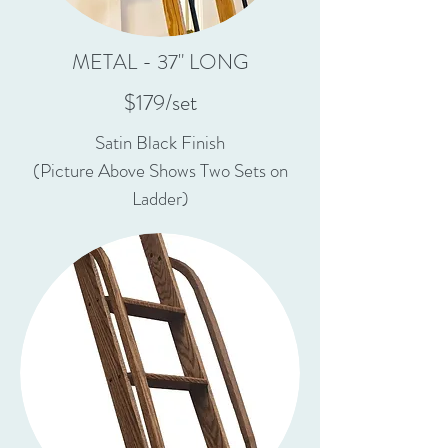
METAL - 37" LONG
$179/set
Satin Black Finish
(Picture Above Shows Two Sets on
Ladder)