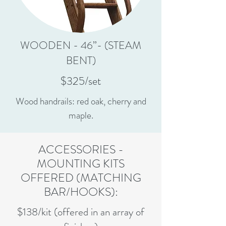
WOODEN - 46”- (STEAM
BENT)
$325/set
Wood handrails: red oak, cherry and
maple.
ACCESSORIES -
MOUNTING KITS
OFFERED (MATCHING
BAR/HOOKS):
$138/kit (offered in an array of