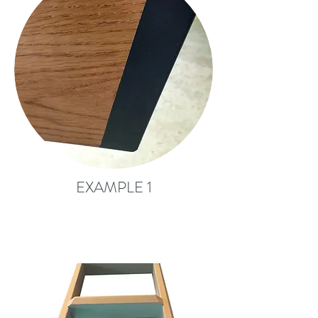
EXAMPLE 1