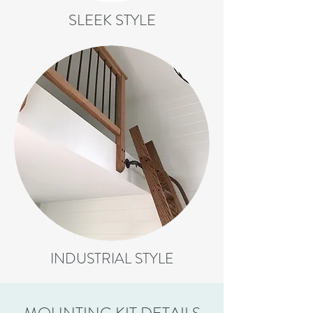
SLEEK STYLE
INDUSTRIAL STYLE