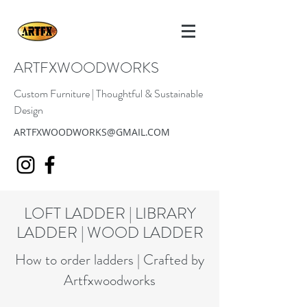
ARTFXWOODWORKS
Custom Furniture | Thoughtful & Sustainable
Design
ARTFXWOODWORKS@GMAIL.COM
LOFT LADDER | LIBRARY
LADDER | WOOD LADDER
How to order ladders | Crafted by
Artfxwoodworks