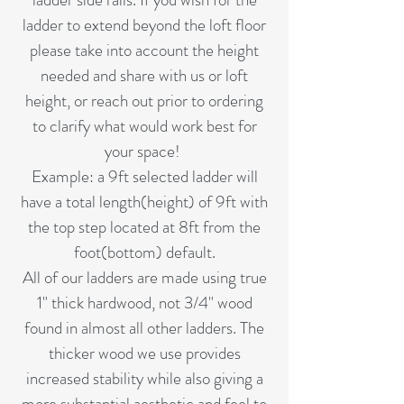
ladder to extend beyond the loft floor
please take into account the height
needed and share with us or loft
height, or reach out prior to ordering
to clarify what would work best for
your space!
Example: a 9ft selected ladder will
have a total length(height) of 9ft with
the top step located at 8ft from the
foot(bottom) default.
All of our ladders are made using true
1" thick hardwood, not 3/4" wood
found in almost all other ladders. The
thicker wood we use provides
increased stability while also giving a
more substantial aesthetic and feel to