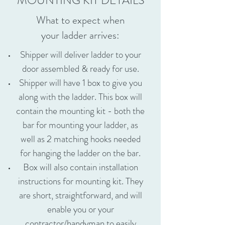
MOUNTING KIT DETAILS
What to expect when
your ladder arrives:
Shipper will deliver ladder to your
door assembled & ready for use.
Shipper will have 1 box to give you
along with the ladder. This box will
contain the mounting kit - both the
bar for mounting your ladder, as
well as 2 matching hooks needed
for hanging the ladder on the bar.
Box will also contain installation
instructions for mounting kit. They
are short, straightforward, and will
enable you or your
contractor/handyman to easily