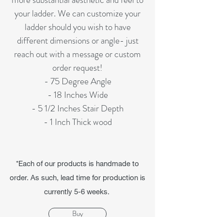
your ladder. We can customize your
ladder should you wish to have
different dimensions or angle- just
reach out with a message or custom
order request!
- 75 Degree Angle
- 18 Inches Wide
- 5 1/2 Inches Stair Depth
- 1 Inch Thick wood
*Each of our products is handmade to
order. As such, lead time for production is
currently 5-6 weeks.
Buy