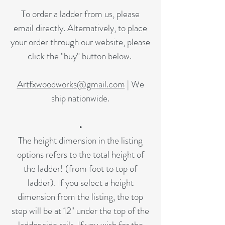
To order a ladder from us, please
email directly. Alternatively, to place
your order through our website, please
click the "buy" button below.
Artfxwoodworks@gmail.com
| We
ship nationwide.
•
The height dimension in the listing
options refers to the total height of
the ladder! (from foot to top of
ladder). If you select a height
dimension from the listing, the top
step will be at 12" under the top of the
ladder side rails. If you wish for the