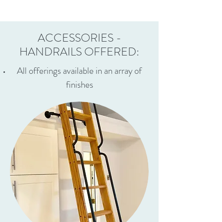
ACCESSORIES -
HANDRAILS OFFERED:
All offerings available in an array of
finishes