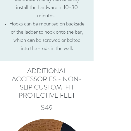
install the hardware in 10-30
minutes.
Hooks can be mounted on backside
of the ladder to hook onto the bar,
which can be screwed or bolted
into the studs in the wall.
ADDITIONAL
ACCESSORIES - NON-
SLIP CUSTOM-FIT
PROTECTIVE FEET
$49