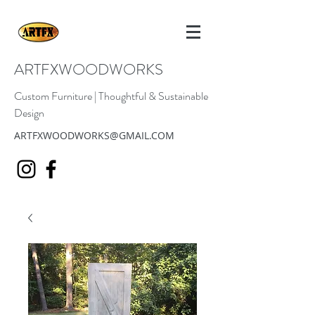
ARTFXWOODWORKS
Custom Furniture | Thoughtful & Sustainable
Design
ARTFXWOODWORKS@GMAIL.COM