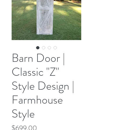
Barn Door |
Classic "Z"
Style Design |
Farmhouse
Style
Price
$699.00