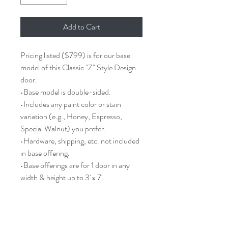
Add to Cart
Pricing listed ($799) is for our base
model of this Classic "Z" Style Design
door.
•Base model is double-sided.
•Includes any paint color or stain
variation (e.g., Honey, Espresso,
Special Walnut) you prefer.
•Hardware, shipping, etc. not included
in base offering.
•Base offerings are for 1 door in any
width & height up to 3' x 7'.
Barn Door Description