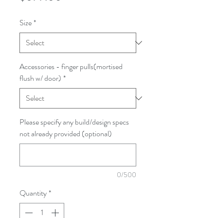
Size
*
Accessories - finger pulls(mortised
flush w/ door)
*
Please specify any build/design specs
not already provided (optional)
0/500
Quantity
*